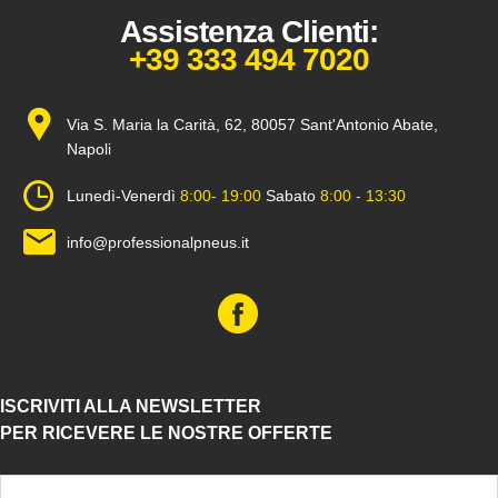
Assistenza Clienti:
+39 333 494 7020
Via S. Maria la Carità, 62, 80057 Sant'Antonio Abate,
Napoli
Lunedì-Venerdì
8:00- 19:00
Sabato
8:00 - 13:30
info@professionalpneus.it
ISCRIVITI ALLA NEWSLETTER
PER RICEVERE LE NOSTRE OFFERTE