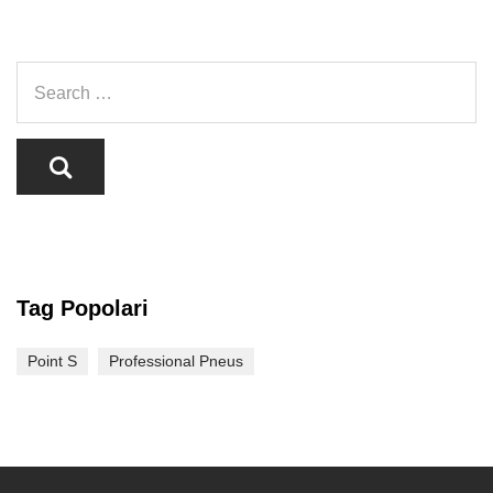
Tag Popolari
Point S
Professional Pneus