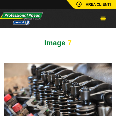
AREA CLIENTI
Image
7