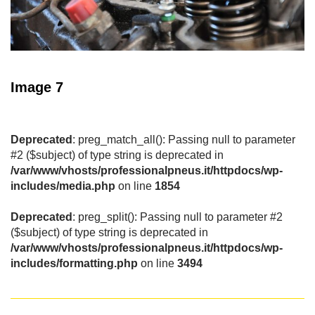
Image 7
Deprecated
: preg_match_all(): Passing null to parameter
#2 ($subject) of type string is deprecated in
/var/www/vhosts/professionalpneus.it/httpdocs/wp-
includes/media.php
on line
1854
Deprecated
: preg_split(): Passing null to parameter #2
($subject) of type string is deprecated in
/var/www/vhosts/professionalpneus.it/httpdocs/wp-
includes/formatting.php
on line
3494